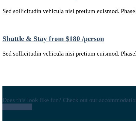
Sed sollicitudin vehicula nisi pretium euismod. Phasell
Shuttle & Stay from $180 /person
Sed sollicitudin vehicula nisi pretium euismod. Phasell
Does this look like fun? Check out our accommodatio
Book Today