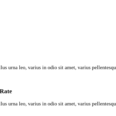
us urna leo, varius in odio sit amet, varius pellentesqu
 Rate
us urna leo, varius in odio sit amet, varius pellentesqu