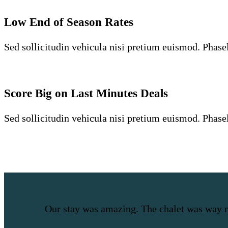
Low End of Season Rates
Sed sollicitudin vehicula nisi pretium euismod. Phasell
Score Big on Last Minutes Deals
Sed sollicitudin vehicula nisi pretium euismod. Phasell
Our stay was amazing. The chalet was way 