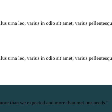
us urna leo, varius in odio sit amet, varius pellentesqu
us urna leo, varius in odio sit amet, varius pellentesqu
more than we expected and more than met our needs.”