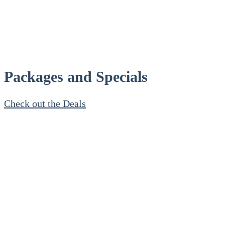
Packages and Specials
Check out the Deals