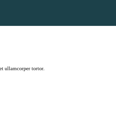
et ullamcorper tortor.