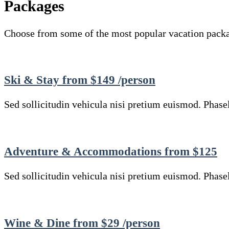
Packages
Choose from some of the most popular vacation pack
Ski & Stay from $149 /person
Sed sollicitudin vehicula nisi pretium euismod. Phasell
Adventure & Accommodations from $125
Sed sollicitudin vehicula nisi pretium euismod. Phasell
Wine & Dine from $29 /person