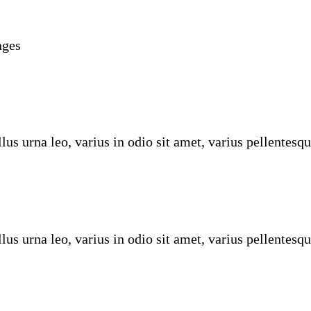
ages
us urna leo, varius in odio sit amet, varius pellentesqu
us urna leo, varius in odio sit amet, varius pellentesqu