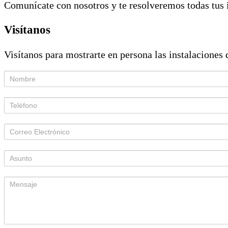
Comunícate con nosotros y te resolveremos todas tus 
Visítanos
Visítanos para mostrarte en persona las instalaciones d