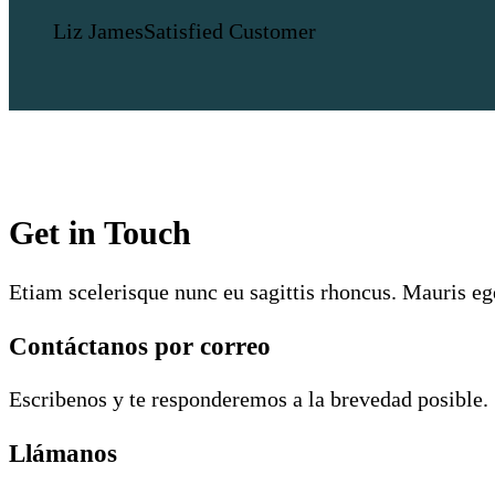
Liz James
Satisfied Customer
Get in Touch
Etiam scelerisque nunc eu sagittis rhoncus. Mauris eg
Contáctanos por correo
Escribenos y te responderemos a la brevedad posible.
Llámanos