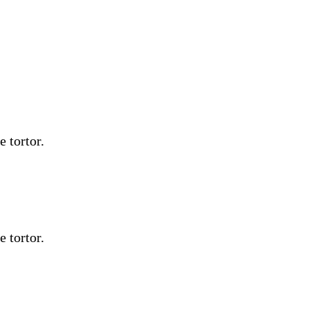
e tortor.
e tortor.