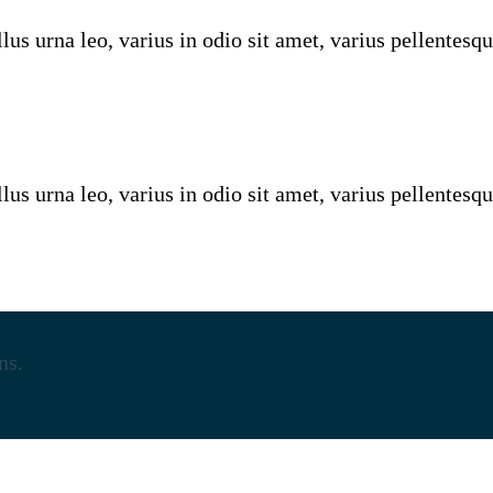
us urna leo, varius in odio sit amet, varius pellentesqu
us urna leo, varius in odio sit amet, varius pellentesqu
ns.