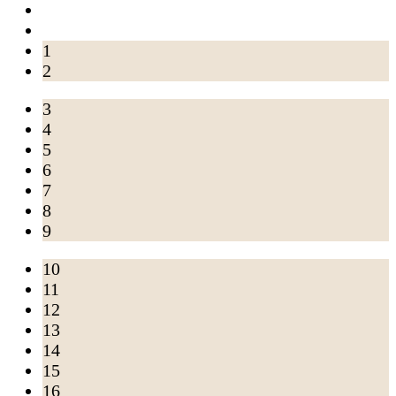
1
2
3
4
5
6
7
8
9
10
11
12
13
14
15
16