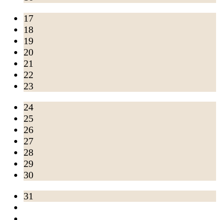
17
18
19
20
21
22
23
24
25
26
27
28
29
30
31