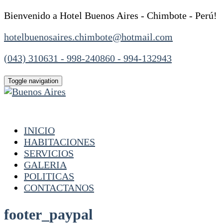
Bienvenido a Hotel Buenos Aires - Chimbote - Perú!
hotelbuenosaires.chimbote@hotmail.com
(043) 310631 - 998-240860 - 994-132943
Toggle navigation
INICIO
HABITACIONES
SERVICIOS
GALERIA
POLITICAS
CONTACTANOS
footer_paypal