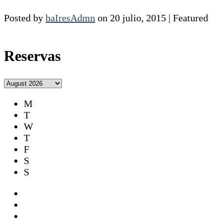
Posted by
baIresAdmn
on
20 julio, 2015
| Featured
Reservas
M
T
W
T
F
S
S