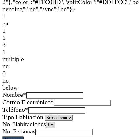
2"},"color":"#FFC0BD","splitColor":"#DDFFCC","book
pending":"no","sync":"no"}}
1
en
1
1
3
1
multiple
no
0
no
below
Nombre*
Correo Electrónico*
Teléfono*
Tipo Habitación
No. Habitaciones
No. Personas