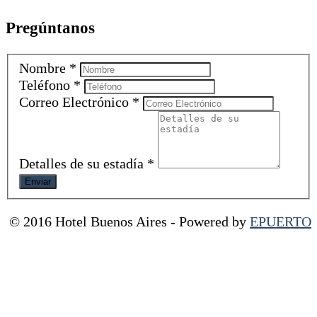
Pregúntanos
Nombre
*
Teléfono
*
Correo Electrónico
*
Detalles de su estadía
*
© 2016 Hotel Buenos Aires
-
Powered by
EPUERTO