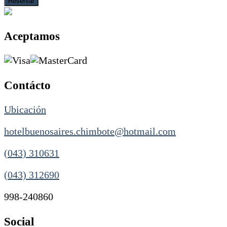
Aceptamos
Contácto
Ubicación
hotelbuenosaires.chimbote@hotmail.com
(043) 310631
(043) 312690
998-240860
Social