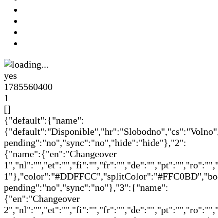
yes
1785560400
1
[]
{"default":{"name":
{"default":"Disponible","hr":"Slobodno","cs":"Volno"
pending":"no","sync":"no","hide":"hide"},"2":
{"name":{"en":"Changeover
1","nl":"","et":"","fi":"","fr":"","de":"","pt":"","ro":
1"},"color":"#DDFFCC","splitColor":"#FFC0BD","book
pending":"no","sync":"no"},"3":{"name":
{"en":"Changeover
2","nl":"","et":"","fi":"","fr":"","de":"","pt":"","ro":