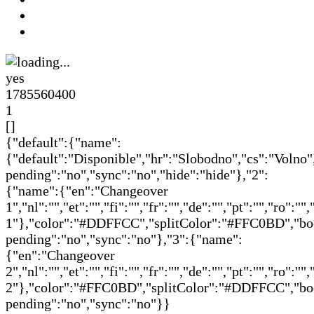
yes
1785560400
1
[]
{"default":{"name":
{"default":"Disponible","hr":"Slobodno","cs":"Volno"
pending":"no","sync":"no","hide":"hide"},"2":
{"name":{"en":"Changeover
1","nl":"","et":"","fi":"","fr":"","de":"","pt":"","ro":
1"},"color":"#DDFFCC","splitColor":"#FFC0BD","book
pending":"no","sync":"no"},"3":{"name":
{"en":"Changeover
2","nl":"","et":"","fi":"","fr":"","de":"","pt":"","ro":
2"},"color":"#FFC0BD","splitColor":"#DDFFCC","book
pending":"no","sync":"no"}}