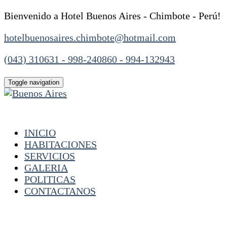
Bienvenido a Hotel Buenos Aires - Chimbote - Perú!
hotelbuenosaires.chimbote@hotmail.com
(043) 310631 - 998-240860 - 994-132943
Toggle navigation
INICIO
HABITACIONES
SERVICIOS
GALERIA
POLITICAS
CONTACTANOS