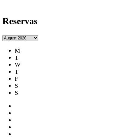
Reservas
M
T
W
T
F
S
S