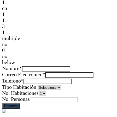
1
en
1
1
3
1
multiple
no
0
no
below
Nombre*
Correo Electrónico*
Teléfono*
Tipo Habitación
No. Habitaciones
No. Personas