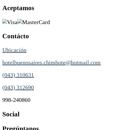
Aceptamos
Contácto
Ubicación
hotelbuenosaires.chimbote@hotmail.com
(043) 310631
(043) 312690
998-240860
Social
Pregúntanos