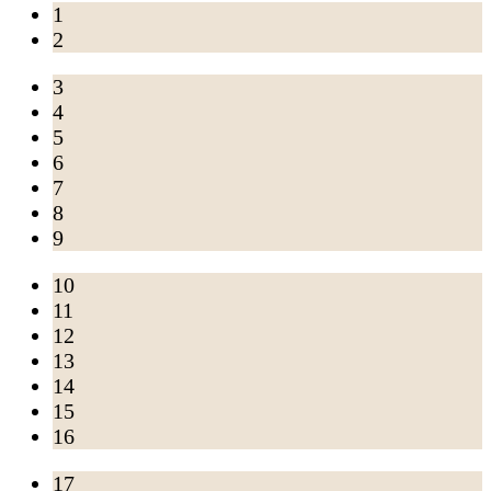
1
2
3
4
5
6
7
8
9
10
11
12
13
14
15
16
17