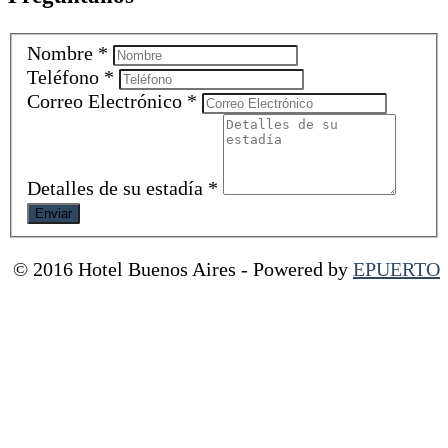
Nombre
*
Teléfono
*
Correo Electrónico
*
Detalles de su estadía
*
© 2016 Hotel Buenos Aires
-
Powered by
EPUERTO