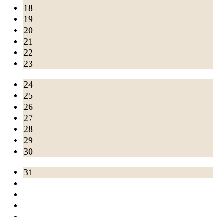
18
19
20
21
22
23
24
25
26
27
28
29
30
31